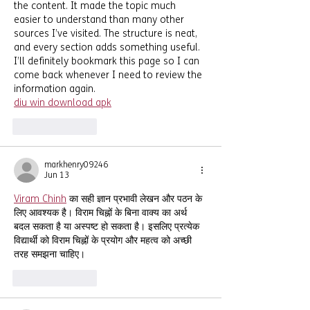
the content. It made the topic much 
easier to understand than many other 
sources I’ve visited. The structure is neat, 
and every section adds something useful. 
I’ll definitely bookmark this page so I can 
come back whenever I need to review the 
information again.
diu win download apk
Like
Reply
markhenry09246
Jun 13
Viram Chinh
 का सही ज्ञान प्रभावी लेखन और पठन के 
लिए आवश्यक है। विराम चिह्नों के बिना वाक्य का अर्थ 
बदल सकता है या अस्पष्ट हो सकता है। इसलिए प्रत्येक 
विद्यार्थी को विराम चिह्नों के प्रयोग और महत्व को अच्छी 
तरह समझना चाहिए।
Like
Reply