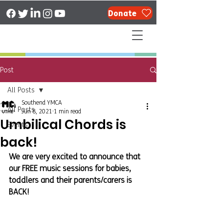
Donate
Post
All Posts
Southend YMCA
All Posts
Jun 8, 2021
1 min read
Umbilical Chords is
Events
back!
We are very excited to announce that 
our FREE music sessions for babies, 
toddlers and their parents/carers is 
BACK!