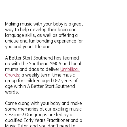
Making music with your baby is a great 
way to help develop their brain and 
language skills, as well as offering a 
unique and fun bonding experience for 
you and your little one.
A Better Start Southend has teamed 
up with the Southend YMCA and local 
mums and dads to deliver 
Umbilical 
Chords
; a weekly term-time music 
group for children aged 0-2 years of 
age within A Better Start Southend 
wards. 
Come along with your baby and make 
some memories at our exciting music 
sessions! Our groups are led by a 
qualified Early Years Practitioner and a 
Music Tutor, and you don’t need to 