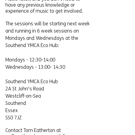
have any previous knowledge or 
experience of music to get involved.
The sessions will be starting next week 
and running in 6 week sessions on 
Mondays and Wednesdays at the 
Southend YMCA Eco Hub:
Mondays - 12:30-14:00
Wednesdays - 13:00- 14:30
Southend YMCA Eco Hub
2A St John's Road
Westcliff-on-Sea
Southend
Essex
SS0 7JZ
Contact Tom Eatherton at 