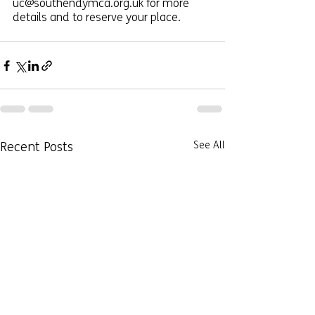
uc@southendymca.org.uk for more 
details and to reserve your place. 
Recent Posts
See All