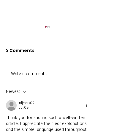
3 Comments
Write a comment...
Safe Housing, Trusted
Rebuilding Aft
Support, Lasting
Trauma: A Ca
Change: A
of Growth an
Newest
Transformation Story
Resilience
rdjstark02
Jul 08
Thank you for sharing such a well-written 
article. I appreciate the clear explanations 
and the simple language used throughout 