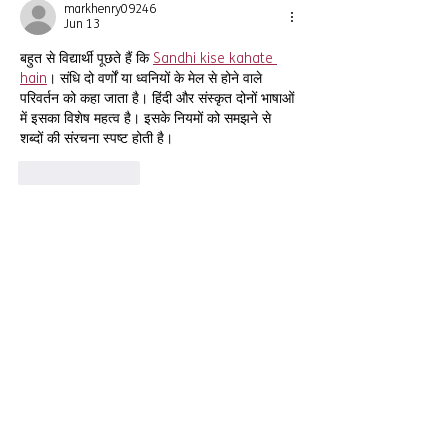
markhenry09246
Jun 13
बहुत से विद्यार्थी पूछते हैं कि 
Sandhi kise kahate 
hain
। संधि दो वर्णों या ध्वनियों के मेल से होने वाले 
परिवर्तन को कहा जाता है। हिंदी और संस्कृत दोनों भाषाओं 
में इसका विशेष महत्व है। इसके नियमों को समझने से 
शब्दों की संरचना स्पष्ट होती है।
Like
Reply
CONNECT
Newsletter
Email:
info@southendymca.org.uk
Phone:
01702 301 301