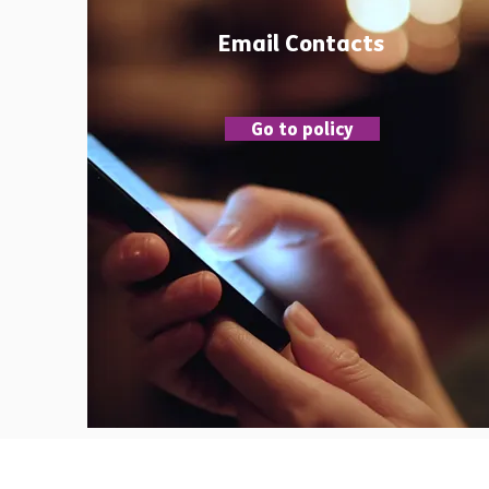
Email Contacts
Go to policy