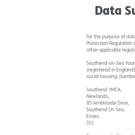
Data S
For the purpose of dat
Protection Regulation
other applicable legisla
Southend-on-Sea Young
(registered in England
social housing: Numbe
Southend YMCA,
Newlands,
85 Ambleside Drive,
Southend On Sea,
Essex,
SS1