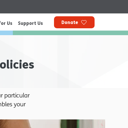
Donate
for Us
Support Us
olicies
 particular
mbles your