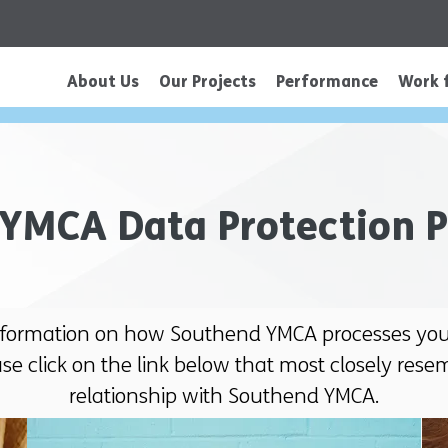
About Us
Our Projects
Performance
Work 
YMCA Data Protection P
nformation on how Southend YMCA processes your
ase click on the link below that most closely rese
relationship with Southend YMCA.