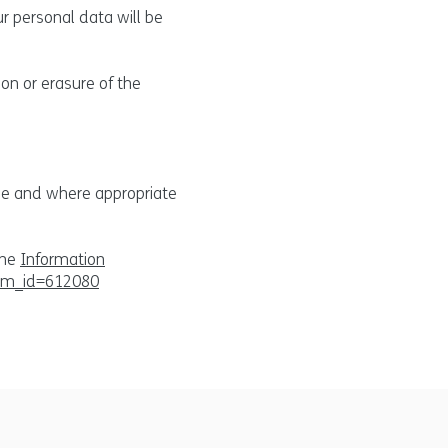
ur personal data will be
ion or erasure of the
age and where appropriate
the
Information
tem_id=612080