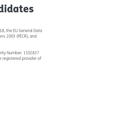
didates
018, the EU General Data
ons 2003 (PECR), and
arity Number: 1102837
e registered provider of