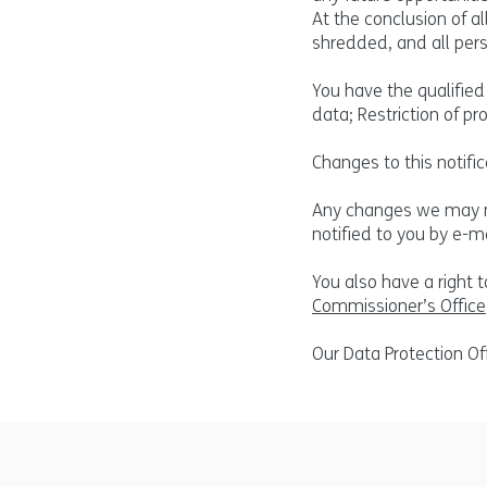
At the conclusion of a
shredded, and all pers
You have the qualified 
data; Restriction of pr
Changes to this notific
Any changes we may mak
notified to you by e-ma
You also have a right 
Commissioner’s Office
Our Data Protection Of