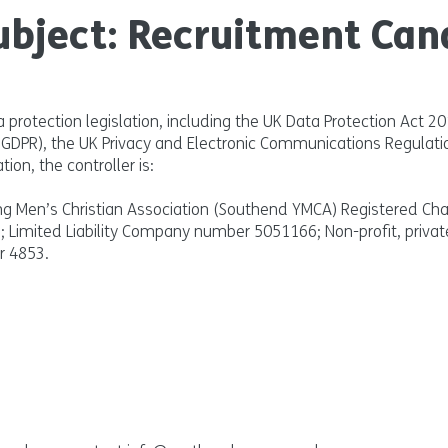
ubject: Recruitment Can
a protection legislation, including the UK Data Protection Act 2
 (GDPR), the UK Privacy and Electronic Communications Regulati
tion, the controller is:
 Men’s Christian Association (Southend YMCA) Registered Ch
); Limited Liability Company number 5051166; Non-profit, privat
r 4853.