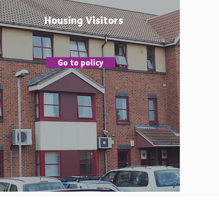
Housing Visitors
Go to policy