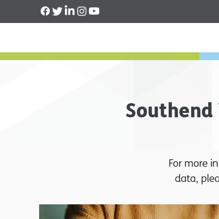
Southend 
For more i
data, ple