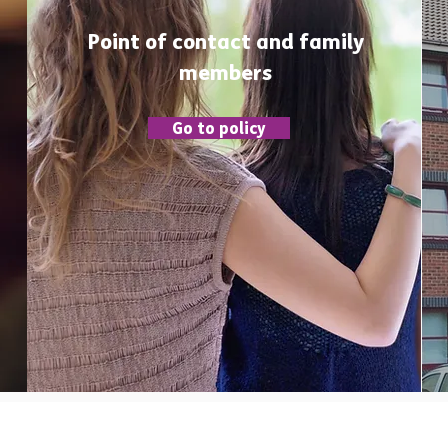
Point of contact and family
members
Go to policy