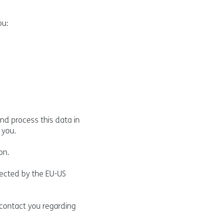
ou:
nd process this data in
 you.
on.
tected by the EU-US
 contact you regarding