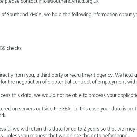
tice please contact
info@southendymca.org.uk
 of Southend YMCA, we hold the following information about y
DBS checks
ectly from you, a third party or recruitment agency. We hold a
t for the negotiation of a potential contract of employment with
ocess this data, we would not be able to process your applicati
ored on servers outside the EEA. In this case your data is pro
rk.
sful we will retain this data for up to 2 years so that we may
es, unless you request that we delete the data beforehand.