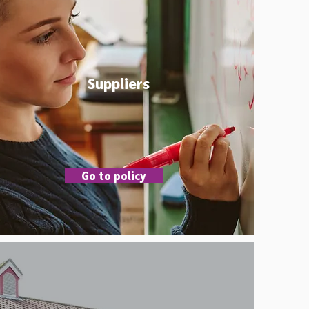
Suppliers
Go to policy