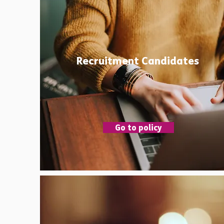
Recruitment Candidates
Go to policy