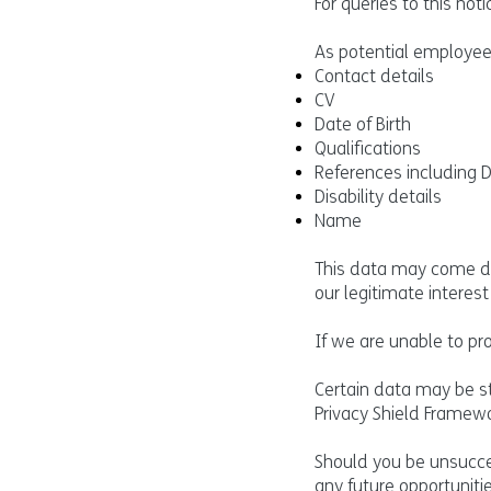
For queries to this no
As potential employee
Contact details
CV
Date of Birth
Qualifications
References including 
Disability details
Name
This data may come dir
our legitimate interes
If we are unable to pr
Certain data may be st
Privacy Shield Framewo
Should you be unsucces
any future opportuniti