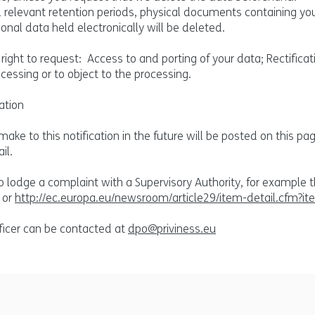
ll relevant retention periods, physical documents containing yo
onal data held electronically will be deleted.
right to request: Access to and porting of your data; Rectificat
ocessing or to object to the processing.
ation
e to this notification in the future will be posted on this p
il.
to lodge a complaint with a Supervisory Authority, for example 
or
http://ec.europa.eu/newsroom/article29/item-detail.cfm?i
ficer can be contacted at
dpo@priviness.eu