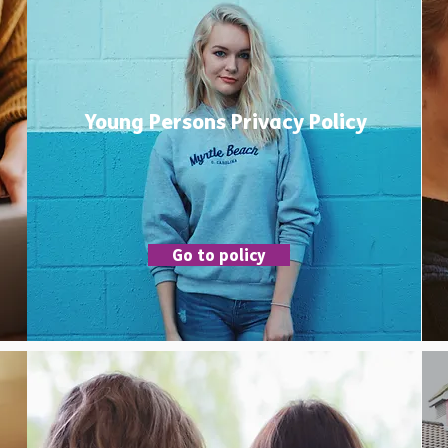
Young Persons Privacy Policy
Go to policy