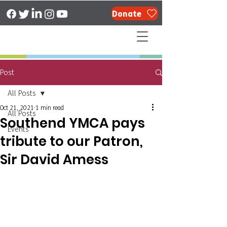
Donate
Post
All Posts
Oct 21, 2021
1 min read
All Posts
Southend YMCA pays
Events
tribute to our Patron,
Sir David Amess