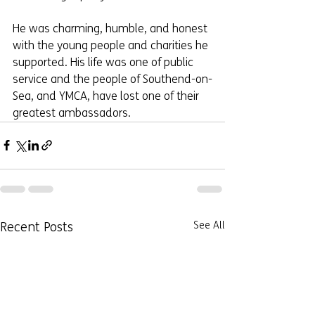
He was charming, humble, and honest 
with the young people and charities he 
supported. His life was one of public 
service and the people of Southend-on-
Sea, and YMCA, have lost one of their 
greatest ambassadors.
Recent Posts
See All