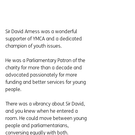
Sir David Amess was a wonderful 
supporter of YMCA and a dedicated 
champion of youth issues.
He was a Parliamentary Patron of the 
charity for more than a decade and 
advocated passionately for more 
funding and better services for young 
people.
There was a vibrancy about Sir David, 
and you knew when he entered a 
room. He could move between young 
people and parliamentarians, 
conversing equally with both.