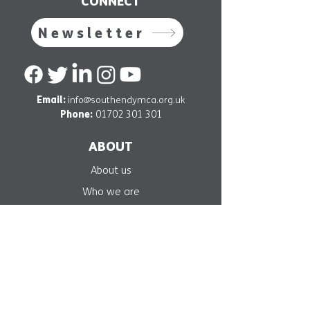
CONNECT
Newsletter
Email:
info@southendymca.org.uk
Phone:
01702 301 301
ABOUT
About us
Who we are
Our mission
Our projects
Get involved
Support us
Contact us