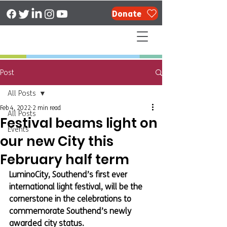
Donate
Post
All Posts
Feb 4, 2022
2 min read
All Posts
Festival beams light on
Events
our new City this
February half term
LuminoCity, Southend’s first ever 
international light festival, will be the 
cornerstone in the celebrations to 
commemorate Southend’s newly 
awarded city status.