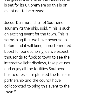
is set for its UK premiere so this is an 
event not to be missed!
Jacqui Dalimore, chair of Southend 
Tourism Partnership, said: “This is such 
an exciting event for the town. This is 
something that we have never seen 
before and it will bring a much-needed 
boost for our economy, as we expect 
thousands to flock to town to see the 
interactive light displays, take pictures 
and enjoy all the facilities Southend 
has to offer. I am pleased the tourism 
partnership and the council have 
collaborated to bring this event to the 
town.”