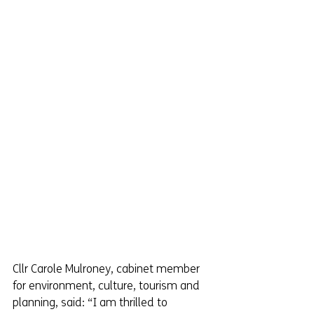
Cllr Carole Mulroney, cabinet member 
for environment, culture, tourism and 
planning, said: “I am thrilled to 