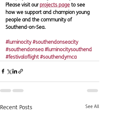
Please visit our 
projects page
 to see 
how we support and champion young 
people and the community of 
Southend-on-Sea.
#luminocity
#southendonseacity
#southendonsea
#luminocitysouthend
#festivaloflight
#southendymca
Recent Posts
See All