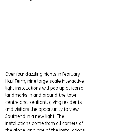
Over four dazzling nights in February 
Half Term, nine large-scale interactive 
light installations will pop up at iconic 
landmarks in and around the town 
centre and seafront, giving residents 
and visitors the opportunity to view 
Southend in a new light. The 
installations come from all corners of 
the globe, and one of the installations 