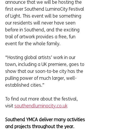
announce that we will be hosting the 
first ever Southend LuminoCity Festival 
of Light. This event will be something 
our residents will never have seen 
before in Southend, and the exciting 
trail of artwork provides a free, fun 
event for the whole family.
"Hosting global artists’ work in our 
town, including a UK premiere, goes to 
show that our soon-to-be city has the 
pulling power of much larger, well-
established cities.”
To find out more about the festival, 
visit 
southendluminocity.co.uk
Southend YMCA deliver many activities 
and projects throughout the year. 