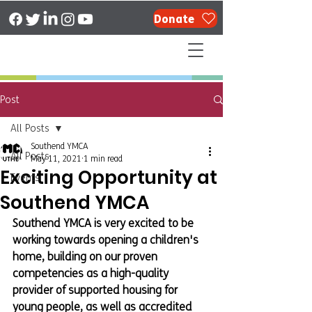
Donate
Post
All Posts
Southend YMCA
All Posts
May 11, 2021
1 min read
Exciting Opportunity at
Events
Southend YMCA
Southend YMCA is very excited to be 
working towards opening a children's 
home, building on our proven 
competencies as a high-quality 
provider of supported housing for 
young people, as well as accredited 