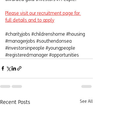
Please visit our recruitment page for 
full details and to apply
#charityjobs
#childrenshome
#housing
#managerjobs
#southendonsea
#investorsinpeople
#youngpeople
#registeredmanager
#opportunities
Recent Posts
See All