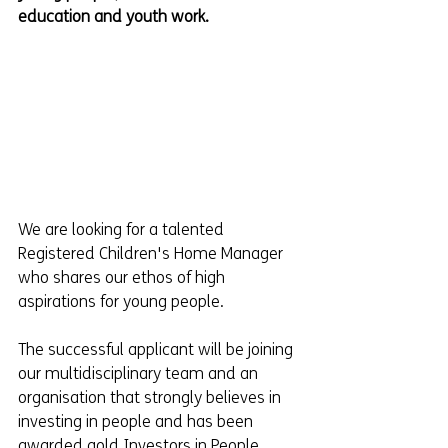
education and youth work.
We are looking for a talented 
Registered Children's Home Manager 
who shares our ethos of high 
aspirations for young people.  
The successful applicant will be joining 
our multidisciplinary team and an 
organisation that strongly believes in 
investing in people and has been 
awarded gold Investors in People.