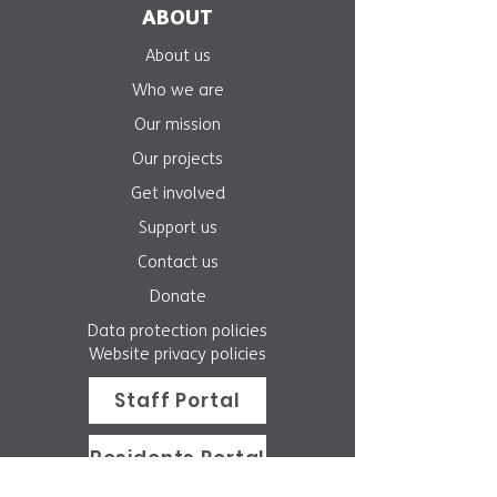
ABOUT
About us
Who we are
Our mission
Our projects
Get involved
Support us
Contact us
Donate
Data protection policies
Website privacy policies
Staff Portal
Residents Portal