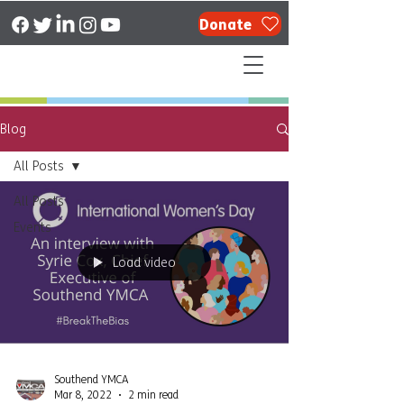
Donate
Blog
All Posts
All Posts
Events
Load video
Southend YMCA
Mar 8, 2022
2 min read