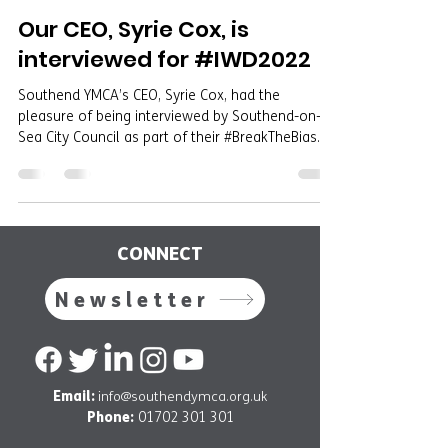
Our CEO, Syrie Cox, is
interviewed for #IWD2022
Southend YMCA’s CEO, Syrie Cox, had the
pleasure of being interviewed by Southend-on-
Sea City Council as part of their #BreakTheBias...
CONNECT
Newsletter
Email:
info@southendymca.org.uk
Phone:
01702 301 301