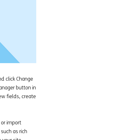
nd click Change
anager button in
w fields, create
 or import
 such as rich