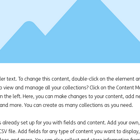
der text. To change this content, double-click on the element a
o view and manage all your collections? Click on the Content M
n the left. Here, you can make changes to your content, add ne
nd more. You can create as many collections as you need.
is already set up for you with fields and content. Add your own,
SV file. Add fields for any type of content you want to display,