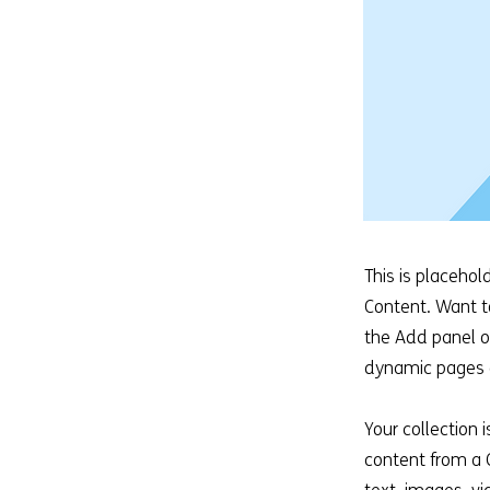
This is placehol
Content. Want t
the Add panel o
dynamic pages a
Your collection 
content from a C