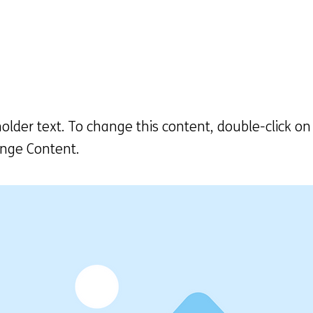
y 1
holder text. To change this content, double-click o
ange Content.