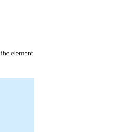
n the element