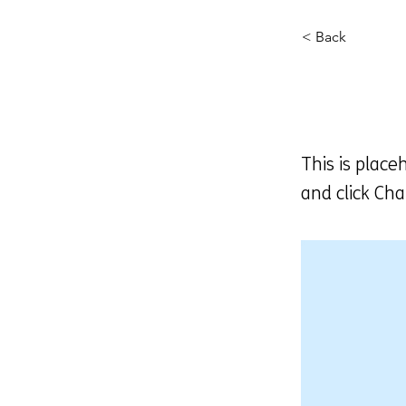
< Back
Hobb
This is place
and click Ch