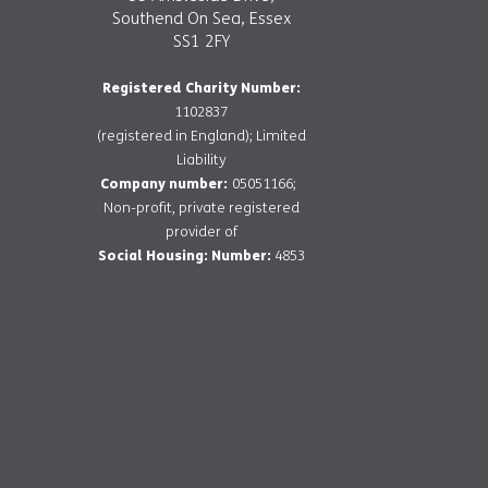
Southend On Sea, Essex
SS1 2FY
Registered Charity Number:
1102837
(registered in England); Limited
Liability
Company number:
05051166;
Non-profit, private registered
provider of
Social Housing: Number:
4853