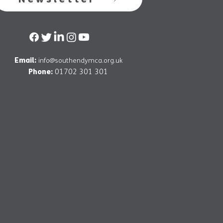
Email:
info@southendymca.org.uk
Phone:
01702 301 301