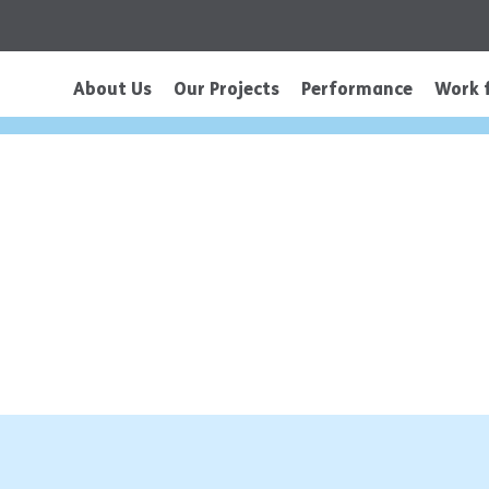
About Us
Our Projects
Performance
Work 
is a Title 02