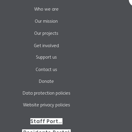
Who we are
Our mission
Our projects
Get involved
Support us
Contact us
Donate
Data protection policies
Website privacy policies
Staff Portal