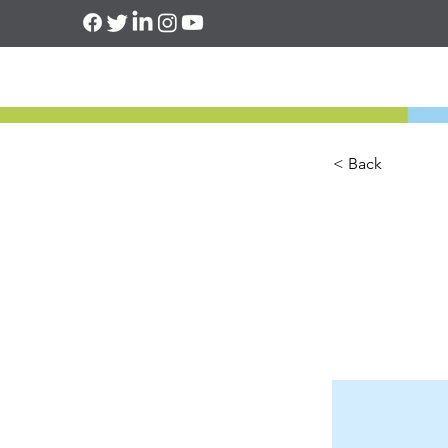
< Back
This 