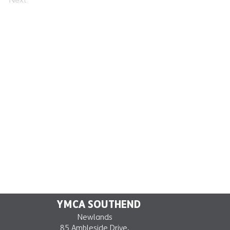
YMCA SOUTHEND
Newlands
85 Ambleside Drive,