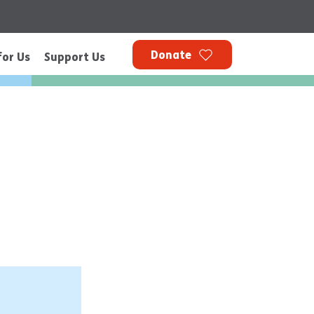
Donate
for Us
Support Us