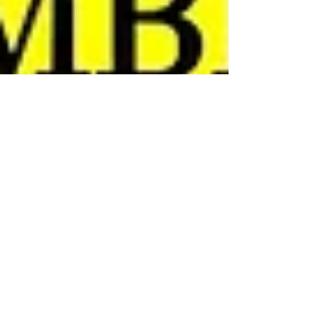
Southend YMCA
Nov 17, 2021
1 min read
"Queenage" Kicks: A Tribute