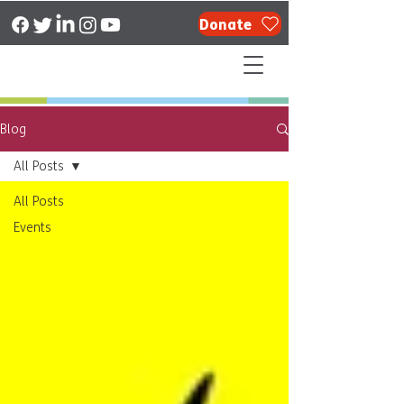
Donate
Blog
All Posts
All Posts
Events