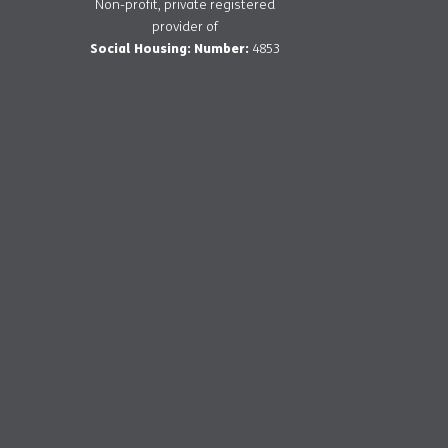
Non-profit, private registered
provider of
Social Housing: Number:
4853