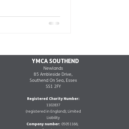
YMCA SOUTHEND
Newlands
85 Ambleside Drive,
Southend On Sea, Essex
SS1 2FY
Registered Charity Number:
1102837
(registered in England); Limited
Liability
Company number:
05051166;