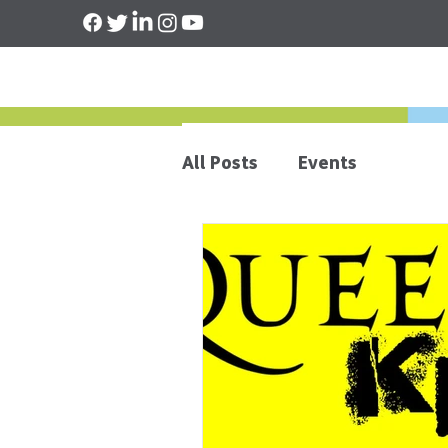
All Posts
Events