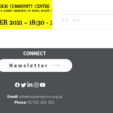
CONNECT
Newsletter
Email:
info@southendymca.org.uk
Phone:
01702 301 301