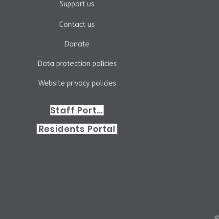
Support us
Contact us
Donate
Data protection policies
Website privacy policies
Staff Portal
Residents Portal
©