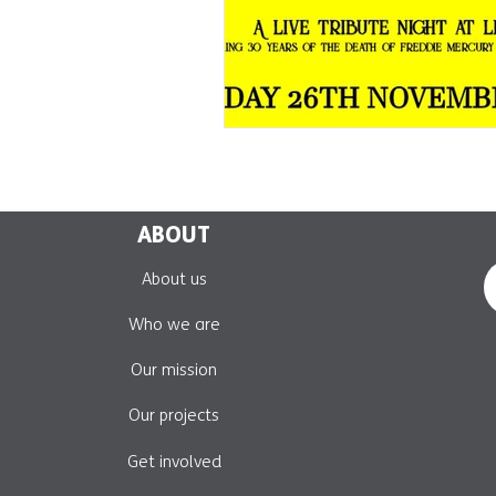
ABOUT
About us
Who we are
Our mission
Our projects
Get involved