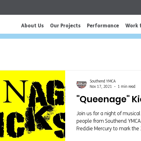
About Us
Our Projects
Performance
Work 
Southend YMCA
Nov 17, 2021
1 min read
"Queenage" Kic
Join us for a night of music
people from Southend YMCA a
Freddie Mercury to mark the 