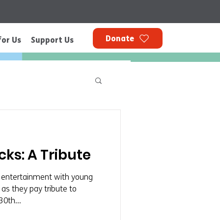
Donate
for Us
Support Us
ks: A Tribute
al entertainment with young
s they pay tribute to
30th...