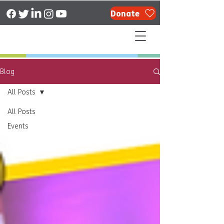
Donate
Blog
All Posts
All Posts
Events